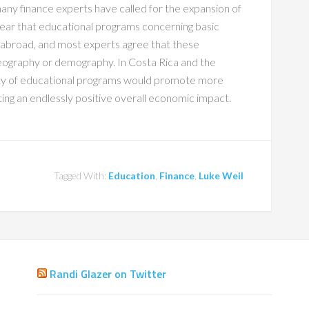
any finance experts have called for the expansion of
ear that educational programs concerning basic
 abroad, and most experts agree that these
geography or demography. In Costa Rica and the
lity of educational programs would promote more
ing an endlessly positive overall economic impact.
Tagged With:
Education
,
Finance
,
Luke Weil
Randi Glazer on Twitter