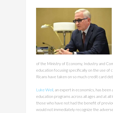
of the Ministry of Economy, Industry and Com
education focusing specifically on the use of
Ricans have taken on so much credit card debt
Luke Weil
, an expert in economics, has been 
education programs across all ages and at all l
those who have not had the benefit of previo
would not immediately recognize the adverse