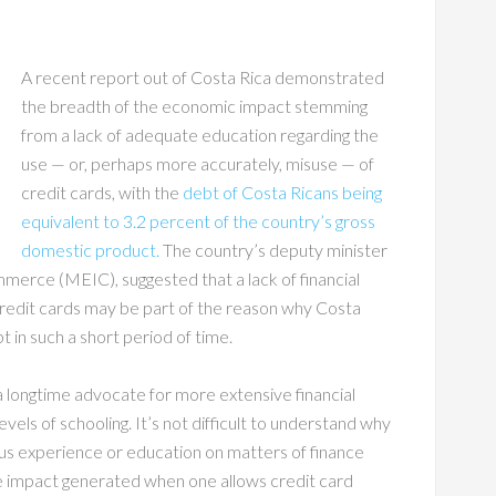
A recent report out of Costa Rica demonstrated
the breadth of the economic impact stemming
from a lack of adequate education regarding the
use — or, perhaps more accurately, misuse — of
credit cards, with the
debt of Costa Ricans being
equivalent to 3.2 percent of the country’s gross
domestic product.
The country’s deputy minister
merce (MEIC), suggested that a lack of financial
 credit cards may be part of the reason why Costa
 in such a short period of time.
a longtime advocate for more extensive financial
evels of schooling. It’s not difficult to understand why
us experience or education on matters of finance
 impact generated when one allows credit card