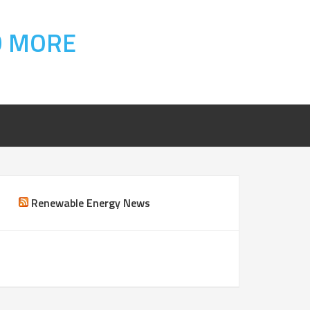
D MORE
Renewable Energy News