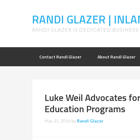
RANDI GLAZER | IN
RANDI GLAZER IS DEDICATED BUSINES
Contact Randi Glazer
About Randi Glazer
Luke Weil Advocates for
Education Programs
May 31, 2016
by
Randi Glazer