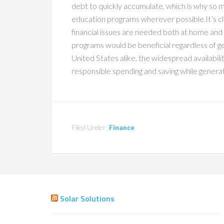
debt to quickly accumulate, which is why so m
education programs wherever possible.It’s cl
financial issues are needed both at home and
programs would be beneficial regardless of 
United States alike, the widespread availabi
responsible spending and saving while generat
Filed Under:
Finance
Solar Solutions