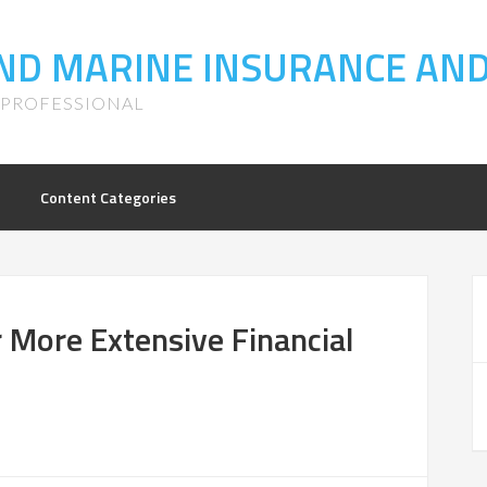
LAND MARINE INSURANCE AN
S PROFESSIONAL
Content Categories
 More Extensive Financial