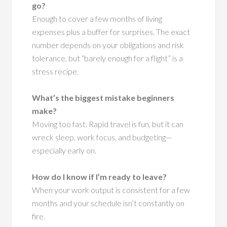
go?
Enough to cover a few months of living
expenses plus a buffer for surprises. The exact
number depends on your obligations and risk
tolerance, but “barely enough for a flight” is a
stress recipe.
What’s the biggest mistake beginners
make?
Moving too fast. Rapid travel is fun, but it can
wreck sleep, work focus, and budgeting—
especially early on.
How do I know if I’m ready to leave?
When your work output is consistent for a few
months and your schedule isn’t constantly on
fire.