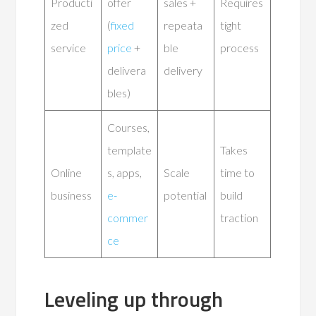
Producti
offer
sales +
Requires
zed
(
fixed
repeata
tight
service
price
+
ble
process
delivera
delivery
bles)
Courses,
template
Takes
Online
s, apps,
Scale
time to
business
e-
potential
build
commer
traction
ce
Leveling up through