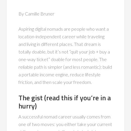
By Camille Bruner
Aspiring digital nomads are people who want a
location-independent career while traveling
and living in different places. That dream is
totally doable, but it’s not “quit your job + buy a
one-way ticket” doable for most people. The
reliable path is simpler (and less romantic): build
a portable income engine, reduce lifestyle
friction, and then scale your freedom.
The gist (read this if you’re in a
hurry)
A successful nomad career usually comes from
one of two moves: you either take your current