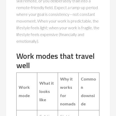
skill remote, or you deliberately train into a
remote-friendly field. Expect a ramp-up period
where your goal is consistency—not constant
movement. When your work is predictable, the
lifestyle feels light; when your work is fragile, the
lifestyle feels expensive (financially and
emotionally).
Work modes that travel
well
Why it
Commo
What it
Work
works
n
looks
mode
for
downsi
like
nomads
de