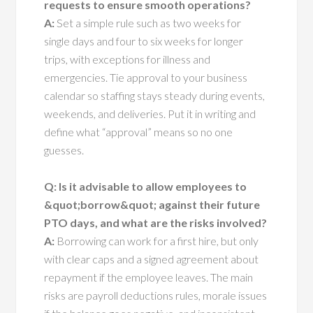
requests to ensure smooth operations?
A:
Set a simple rule such as two weeks for
single days and four to six weeks for longer
trips, with exceptions for illness and
emergencies. Tie approval to your business
calendar so staffing stays steady during events,
weekends, and deliveries. Put it in writing and
define what “approval” means so no one
guesses.
Q: Is it advisable to allow employees to
&quot;borrow&quot; against their future
PTO days, and what are the risks involved?
A:
Borrowing can work for a first hire, but only
with clear caps and a signed agreement about
repayment if the employee leaves. The main
risks are payroll deductions rules, morale issues