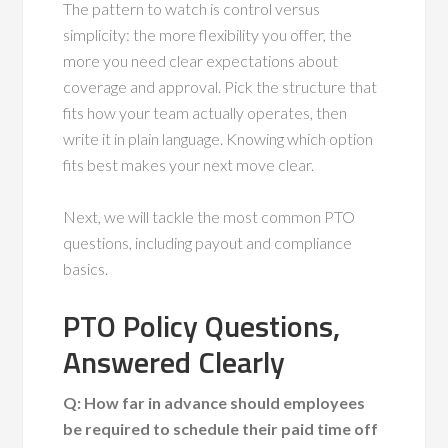
The pattern to watch is control versus
simplicity: the more flexibility you offer, the
more you need clear expectations about
coverage and approval. Pick the structure that
fits how your team actually operates, then
write it in plain language. Knowing which option
fits best makes your next move clear.
Next, we will tackle the most common PTO
questions, including payout and compliance
basics.
PTO Policy Questions,
Answered Clearly
Q: How far in advance should employees
be required to schedule their paid time off