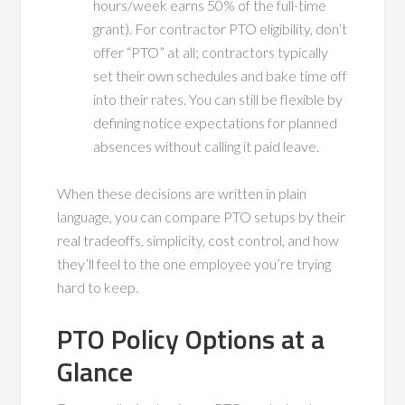
hours/week earns 50% of the full-time
grant). For contractor PTO eligibility, don’t
offer “PTO” at all; contractors typically
set their own schedules and bake time off
into their rates. You can still be flexible by
defining notice expectations for planned
absences without calling it paid leave.
When these decisions are written in plain
language, you can compare PTO setups by their
real tradeoffs, simplicity, cost control, and how
they’ll feel to the one employee you’re trying
hard to keep.
PTO Policy Options at a
Glance