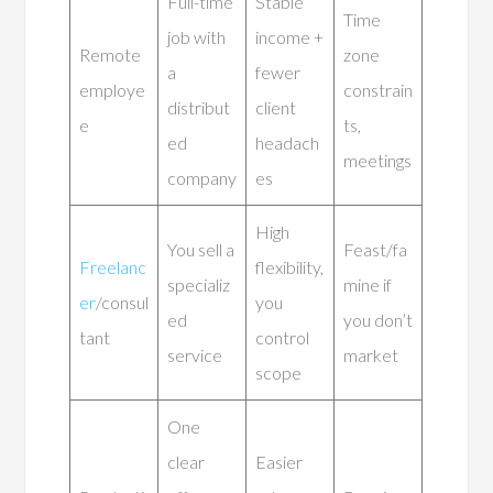
Full-time
Stable
Time
job with
income +
Remote
zone
a
fewer
employe
constrain
distribut
client
e
ts,
ed
headach
meetings
company
es
High
You sell a
Feast/fa
Freelanc
flexibility,
specializ
mine if
er
/consul
you
ed
you don’t
tant
control
service
market
scope
One
clear
Easier