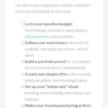
Use this as a pre-departure system—whether
you leave next month or next year.
Lock your baseline budget:
rent/backups, insurance, subscriptions,
debt payments
, and a cushion.
Define your work hours:
when you’re
available, and when you’re not—write it
down.
Build a portfolio proof:
3–5 examples
of work (even if they’re self-initiated).
Create one simple offer:
who you help,
what you deliver, and how long it takes.
Set up your “admin day” ritual:
invoicing, taxes tracking, client follow-ups,
backups.
Make your travel pace boring at first: