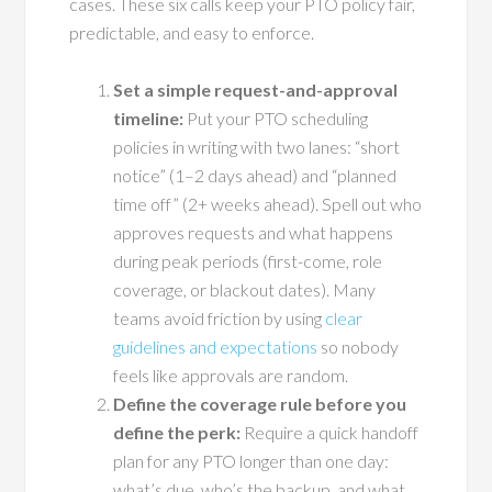
cases. These six calls keep your PTO policy fair,
predictable, and easy to enforce.
Set a simple request-and-approval
timeline:
Put your PTO scheduling
policies in writing with two lanes: “short
notice” (1–2 days ahead) and “planned
time off” (2+ weeks ahead). Spell out who
approves requests and what happens
during peak periods (first-come, role
coverage, or blackout dates). Many
teams avoid friction by using
clear
guidelines and expectations
so nobody
feels like approvals are random.
Define the coverage rule before you
define the perk:
Require a quick handoff
plan for any PTO longer than one day:
what’s due, who’s the backup, and what