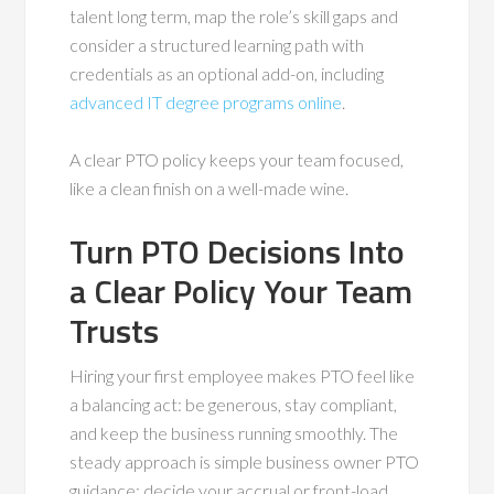
talent long term, map the role’s skill gaps and
consider a structured learning path with
credentials as an optional add-on, including
advanced IT degree programs online
.
A clear PTO policy keeps your team focused,
like a clean finish on a well-made wine.
Turn PTO Decisions Into
a Clear Policy Your Team
Trusts
Hiring your first employee makes PTO feel like
a balancing act: be generous, stay compliant,
and keep the business running smoothly. The
steady approach is simple business owner PTO
guidance: decide your accrual or front-load