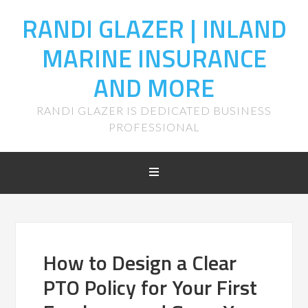
RANDI GLAZER | INLAND
MARINE INSURANCE
AND MORE
RANDI GLAZER IS DEDICATED BUSINESS
PROFESSIONAL
How to Design a Clear
PTO Policy for Your First