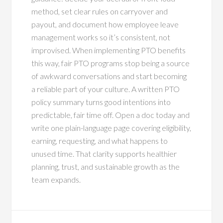
method, set clear rules on carryover and
payout, and document how employee leave
management works so it’s consistent, not
improvised. When implementing PTO benefits
this way, fair PTO programs stop being a source
of awkward conversations and start becoming
a reliable part of your culture. A written PTO
policy summary turns good intentions into
predictable, fair time off. Open a doc today and
write one plain-language page covering eligibility,
earning, requesting, and what happens to
unused time. That clarity supports healthier
planning, trust, and sustainable growth as the
team expands.