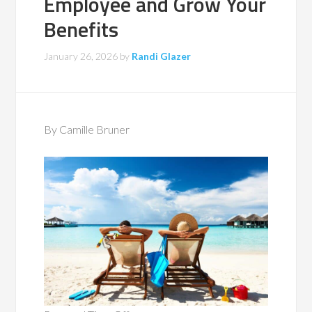
Employee and Grow Your
Benefits
January 26, 2026
by
Randi Glazer
By Camille Bruner