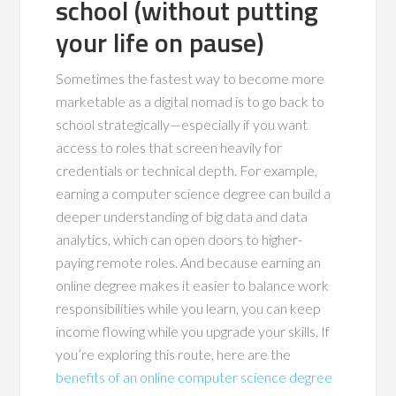
school (without putting
your life on pause)
Sometimes the fastest way to become more
marketable as a digital nomad is to go back to
school strategically—especially if you want
access to roles that screen heavily for
credentials or technical depth. For example,
earning a computer science degree can build a
deeper understanding of big data and data
analytics, which can open doors to higher-
paying remote roles. And because earning an
online degree makes it easier to balance work
responsibilities while you learn, you can keep
income flowing while you upgrade your skills. If
you’re exploring this route, here are the
benefits of an online computer science degree