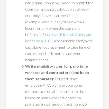
into a quasi-bonus you need to budget for.
Consider allowing cash-out only at year-
end, only above a carryover cap
(example: cash out anything over 40
hours), or only when the company
initiates it. Since
two-thirds of Americans
don’t use all PTO
, a reasonable carryover
cap plus encouragement to take time off
can protect both morale and your
balance sheet.
Write eligibility rules for part-time
workers and contractors (and keep
them separate):
For part-time
employee PTO, pick a proportional
method: accrue at the same rate but
based on hours worked, or grant a
prorated annual amount (example: 20