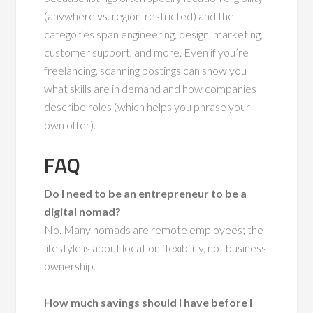
(anywhere vs. region-restricted) and the
categories span engineering, design, marketing,
customer support, and more. Even if you’re
freelancing, scanning postings can show you
what skills are in demand and how companies
describe roles (which helps you phrase your
own offer).
FAQ
Do I need to be an entrepreneur to be a
digital nomad?
No. Many nomads are remote employees; the
lifestyle is about location flexibility, not business
ownership.
How much savings should I have before I