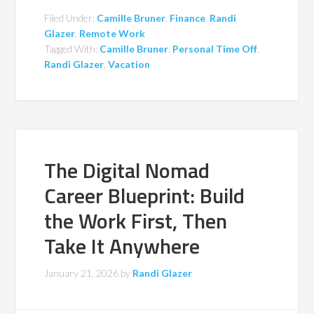
Filed Under:
Camille Bruner
,
Finance
,
Randi
Glazer
,
Remote Work
Tagged With:
Camille Bruner
,
Personal Time Off
,
Randi Glazer
,
Vacation
The Digital Nomad
Career Blueprint: Build
the Work First, Then
Take It Anywhere
January 21, 2026
by
Randi Glazer