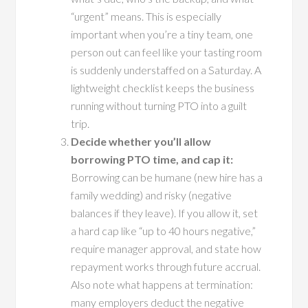
“urgent” means. This is especially
important when you’re a tiny team, one
person out can feel like your tasting room
is suddenly understaffed on a Saturday. A
lightweight checklist keeps the business
running without turning PTO into a guilt
trip.
Decide whether you’ll allow
borrowing PTO time, and cap it:
Borrowing can be humane (new hire has a
family wedding) and risky (negative
balances if they leave). If you allow it, set
a hard cap like “up to 40 hours negative,”
require manager approval, and state how
repayment works through future accrual.
Also note what happens at termination:
many employers deduct the negative