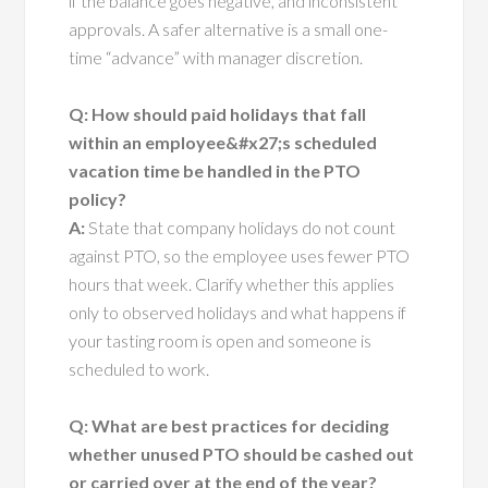
if the balance goes negative, and inconsistent
approvals. A safer alternative is a small one-
time “advance” with manager discretion.
Q: How should paid holidays that fall
within an employee&#x27;s scheduled
vacation time be handled in the PTO
policy?
A:
State that company holidays do not count
against PTO, so the employee uses fewer PTO
hours that week. Clarify whether this applies
only to observed holidays and what happens if
your tasting room is open and someone is
scheduled to work.
Q: What are best practices for deciding
whether unused PTO should be cashed out
or carried over at the end of the year?