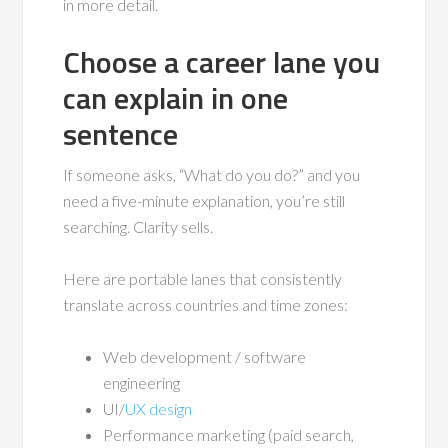
in more detail.
Choose a career lane you
can explain in one
sentence
If someone asks, “What do you do?” and you
need a five-minute explanation, you’re still
searching. Clarity sells.
Here are portable lanes that consistently
translate across countries and time zones:
Web development / software
engineering
UI/
UX design
Performance marketing (paid search,