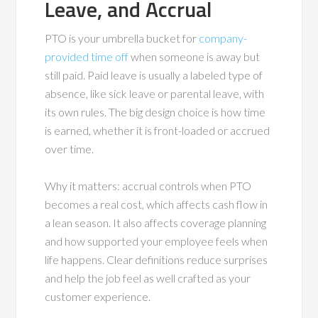
Leave, and Accrual
PTO is your umbrella bucket for
company-
provided time off
when someone is away but
still paid. Paid leave is usually a labeled type of
absence, like sick leave or parental leave, with
its own rules. The big design choice is how time
is earned, whether it is front-loaded or accrued
over time.
Why it matters: accrual controls when PTO
becomes a real cost, which affects cash flow in
a lean season. It also affects coverage planning
and how supported your employee feels when
life happens. Clear definitions reduce surprises
and help the job feel as well crafted as your
customer experience.