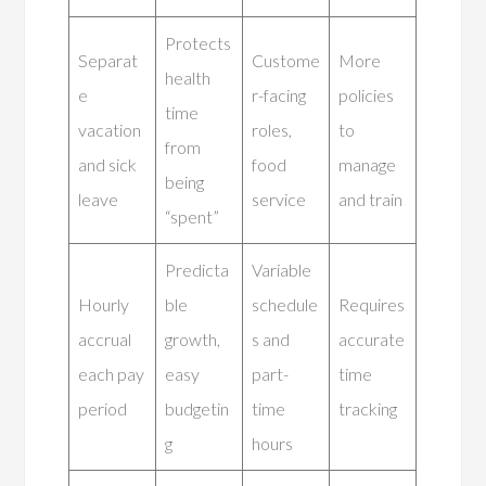
Protects
Separat
Custome
More
health
e
r-facing
policies
time
vacation
roles,
to
from
and sick
food
manage
being
leave
service
and train
“spent”
Predicta
Variable
Hourly
ble
schedule
Requires
accrual
growth,
s and
accurate
each pay
easy
part-
time
period
budgetin
time
tracking
g
hours