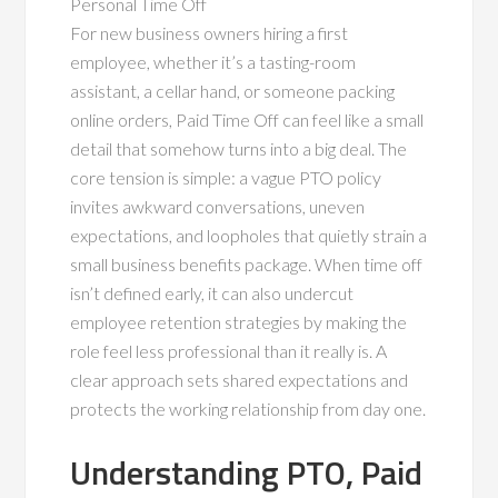
Personal Time Off
For new business owners hiring a first
employee, whether it’s a tasting-room
assistant, a cellar hand, or someone packing
online orders, Paid Time Off can feel like a small
detail that somehow turns into a big deal. The
core tension is simple: a vague PTO policy
invites awkward conversations, uneven
expectations, and loopholes that quietly strain a
small business benefits package. When time off
isn’t defined early, it can also undercut
employee retention strategies by making the
role feel less professional than it really is. A
clear approach sets shared expectations and
protects the working relationship from day one.
Understanding PTO, Paid