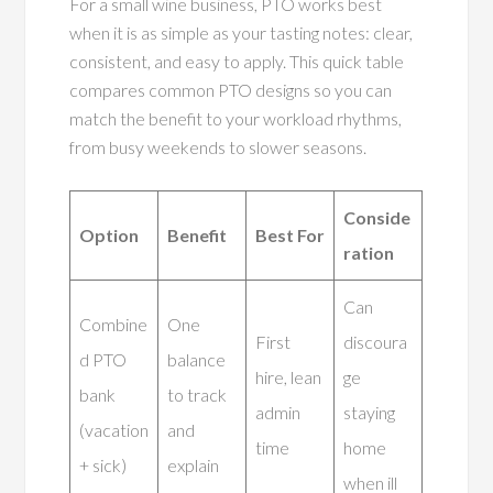
For a small wine business, PTO works best
when it is as simple as your tasting notes: clear,
consistent, and easy to apply. This quick table
compares common PTO designs so you can
match the benefit to your workload rhythms,
from busy weekends to slower seasons.
Conside
Option
Benefit
Best For
ration
Can
Combine
One
First
discoura
d PTO
balance
hire, lean
ge
bank
to track
admin
staying
(vacation
and
time
home
+ sick)
explain
when ill