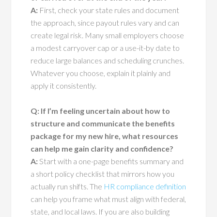
A:
First, check your state rules and document
the approach, since payout rules vary and can
create legal risk. Many small employers choose
a modest carryover cap or a use-it-by date to
reduce large balances and scheduling crunches.
Whatever you choose, explain it plainly and
apply it consistently.
Q: If I’m feeling uncertain about how to
structure and communicate the benefits
package for my new hire, what resources
can help me gain clarity and confidence?
A:
Start with a one-page benefits summary and
a short policy checklist that mirrors how you
actually run shifts. The
HR compliance definition
can help you frame what must align with federal,
state, and local laws. If you are also building