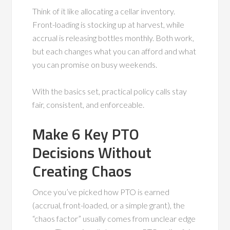
Think of it like allocating a cellar inventory.
Front-loading is stocking up at harvest, while
accrual is releasing bottles monthly. Both work,
but each changes what you can afford and what
you can promise on busy weekends.
With the basics set, practical policy calls stay
fair, consistent, and enforceable.
Make 6 Key PTO
Decisions Without
Creating Chaos
Once you’ve picked how PTO is earned
(accrual, front-loaded, or a simple grant), the
“chaos factor” usually comes from unclear edge