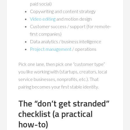
paid social)
Copywriting and content strategy
Video editing
and motion design
Customer success / support (for remote-
first companies)
Data analytics / business intelligence
Project management
/ operations
Pick one lane, then pick one “customer type”
you like working with (startups, creators, local
service businesses, nonprofits, etc.). That
pairing becomes your first stable identity.
The “don’t get stranded”
checklist (a practical
how-to)