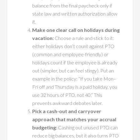
balance from the final paycheck only if
state law and written authorization allow
it.
Make one clear call on holidays during
vacation:
Choose a rule and stick to it:
either holidays don’t count against PTO
(common and employee-friendly) or
holidays count if the employee is already
out (simpler, but can feel stingy). Put an
example in the policy: “If you take Mon–
Fri off and Thursday is a paid holiday, you
use 32 hours of PTO, not 40.” This
prevents awkward debates later.
Pick a cash-out and carryover
approach that matches your accrual
budgeting:
Cashing out unused PTO can
reduce big balances, but it also turns PTO