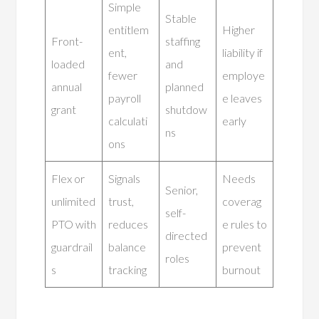
Simple
Stable
entitlem
Higher
Front-
staffing
ent,
liability if
loaded
and
fewer
employe
annual
planned
payroll
e leaves
grant
shutdow
calculati
early
ns
ons
Flex or
Signals
Needs
Senior,
unlimited
trust,
coverag
self-
PTO with
reduces
e rules to
directed
guardrail
balance
prevent
roles
s
tracking
burnout