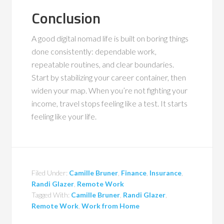
Conclusion
A good digital nomad life is built on boring things
done consistently: dependable work,
repeatable routines, and clear boundaries.
Start by stabilizing your career container, then
widen your map. When you’re not fighting your
income, travel stops feeling like a test. It starts
feeling like your life.
Filed Under:
Camille Bruner
,
Finance
,
Insurance
,
Randi Glazer
,
Remote Work
Tagged With:
Camille Bruner
,
Randi Glazer
,
Remote Work
,
Work from Home