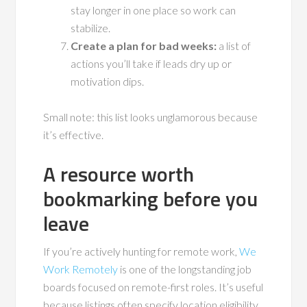
stay longer in one place so work can
stabilize.
Create a plan for bad weeks:
a list of
actions you’ll take if leads dry up or
motivation dips.
Small note: this list looks unglamorous because
it’s effective.
A resource worth
bookmarking before you
leave
If you’re actively hunting for remote work,
We
Work Remotely
is one of the longstanding job
boards focused on remote-first roles. It’s useful
because listings often specify location eligibility