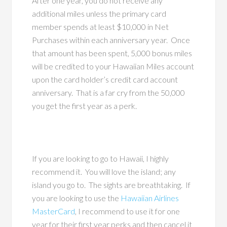
After one year, you do not receive any
additional miles unless the primary card
member spends at least $10,000 in Net
Purchases within each anniversary year. Once
that amount has been spent, 5,000 bonus miles
will be credited to your Hawaiian Miles account
upon the card holder’s credit card account
anniversary. That is a far cry from the 50,000
you get the first year as a perk.
If you are looking to go to Hawaii, I highly
recommend it. You will love the island; any
island you go to. The sights are breathtaking. If
you are looking to use the
Hawaiian Airlines
MasterCard
, I recommend to use it for one
year for their first year perks and then cancel it