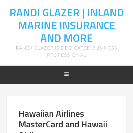
RANDI GLAZER | INLAND
MARINE INSURANCE
AND MORE
RANDI GLAZER IS DEDICATED BUSINESS
PROFESSIONAL
Hawaiian Airlines
MasterCard and Hawaii