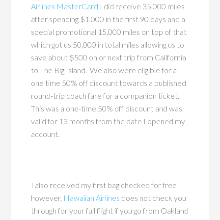
Airlines MasterCard
I did receive 35,000 miles
after spending $1,000 in the first 90 days and a
special promotional 15,000 miles on top of that
which got us 50,000 in total miles allowing us to
save about $500 on or next trip from California
to The Big Island. We also were eligible for a
one time 50% off discount towards a published
round-trip coach fare for a companion ticket.
This was a one-time 50% off discount and was
valid for 13 months from the date I opened my
account.
I also received my first bag checked for free
however,
Hawaiian Airlines
does not check you
through for your full flight if you go from Oakland