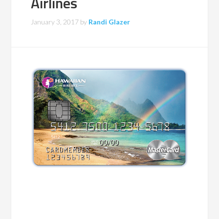
Airlines
January 3, 2017
by
Randi Glazer