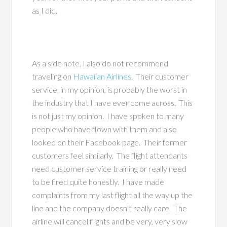
as I did.
As a side note, I also do not recommend
traveling on
Hawaiian Airlines
. Their customer
service, in my opinion, is probably the worst in
the industry that I have ever come across. This
is not just my opinion. I have spoken to many
people who have flown with them and also
looked on their Facebook page. Their former
customers feel similarly. The flight attendants
need customer service training or really need
to be fired quite honestly. I have made
complaints from my last flight all the way up the
line and the company doesn’t really care. The
airline will cancel flights and be very, very slow