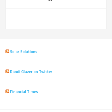
Solar Solutions
Randi Glazer on Twitter
Financial Times