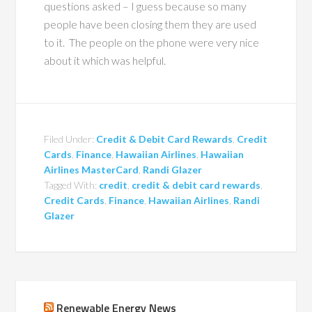
questions asked – I guess because so many
people have been closing them they are used
to it. The people on the phone were very nice
about it which was helpful.
Filed Under:
Credit & Debit Card Rewards
,
Credit
Cards
,
Finance
,
Hawaiian Airlines
,
Hawaiian
Airlines MasterCard
,
Randi Glazer
Tagged With:
credit
,
credit & debit card rewards
,
Credit Cards
,
Finance
,
Hawaiian Airlines
,
Randi
Glazer
Renewable Energy News