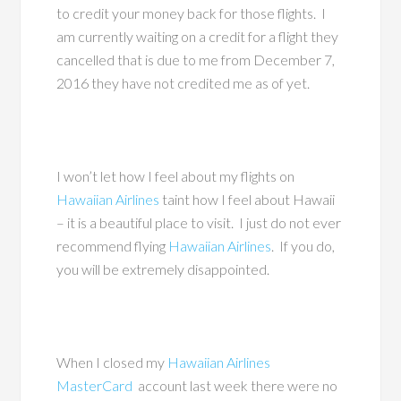
to credit your money back for those flights. I
am currently waiting on a credit for a flight they
cancelled that is due to me from December 7,
2016 they have not credited me as of yet.
I won’t let how I feel about my flights on
Hawaiian Airlines
taint how I feel about Hawaii
– it is a beautiful place to visit. I just do not ever
recommend flying
Hawaiian Airlines
. If you do,
you will be extremely disappointed.
When I closed my
Hawaiian Airlines
MasterCard
account last week there were no