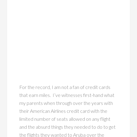
For the record, I am not a fan of credit cards
that earn miles. I’ve witnesses first-hand what
my parents when through over the years with
their American Airlines credit card with the
limited number of seats allowed on any flight
and the absurd things they needed to do to get
the flights they wanted to Aruba over the