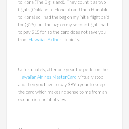
to Kona (The Big Island). They count it as two
flights (Oakland to Honolulu and then Honolulu
to Kona) so I had the bag on my initial flight paid
for ($25), but the bag on my second flight I had
to pay $15 for, so the card does not save you
from
Hawaiian Airlines
stupidity.
Unfortunately, after one year the perks on the
Hawaiian Airlines MasterCard
virtually stop
and then you have to pay $89 a year to keep
the card which makes no sense to me from an
economical point of view.