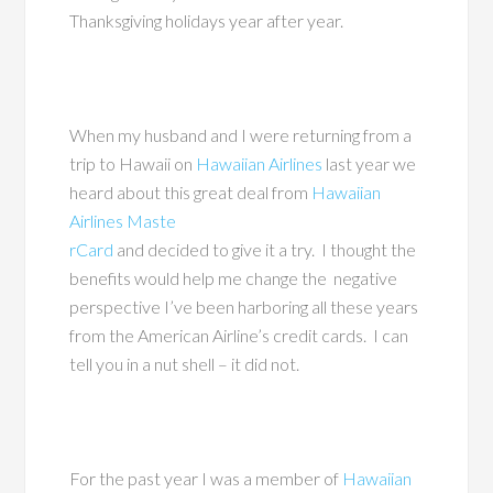
Thanksgiving holidays year after year.
When my husband and I were returning from a
trip to Hawaii on
Hawaiian Airlines
last year we
heard about this great deal from
Hawaiian
Airlines Maste
rCard
and decided to give it a try. I thought the
benefits would help me change the negative
perspective I’ve been harboring all these years
from the American Airline’s credit cards. I can
tell you in a nut shell – it did not.
For the past year I was a member of
Hawaiian