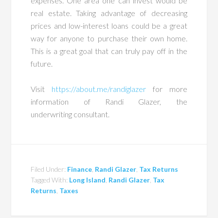
expenses. One area one can invest would be
real estate. Taking advantage of decreasing
prices and low-interest loans could be a great
way for anyone to purchase their own home.
This is a great goal that can truly pay off in the
future.
Visit
https://about.me/randiglazer
for more
information of Randi Glazer, the
underwriting consultant.
Filed Under:
Finance
,
Randi Glazer
,
Tax Returns
Tagged With:
Long Island
,
Randi Glazer
,
Tax
Returns
,
Taxes