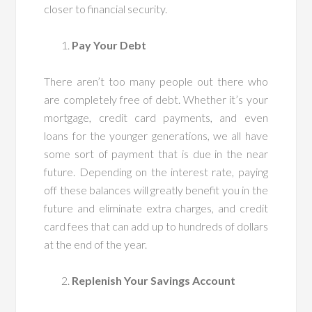
closer to financial security.
Pay Your Debt
There aren’t too many people out there who
are completely free of debt. Whether it’s your
mortgage, credit card payments, and even
loans for the younger generations, we all have
some sort of payment that is due in the near
future. Depending on the interest rate, paying
off these balances will greatly benefit you in the
future and eliminate extra charges, and credit
card fees that can add up to hundreds of dollars
at the end of the year.
Replenish Your Savings Account