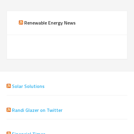
Renewable Energy News
Solar Solutions
Randi Glazer on Twitter