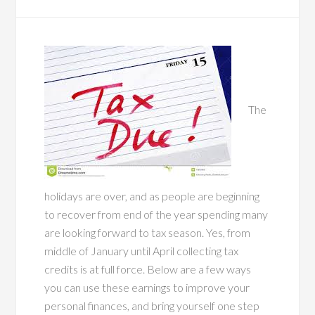
The
holidays are over, and as people are beginning
to recover from end of the year spending many
are looking forward to tax season. Yes, from
middle of January until April collecting tax
credits is at full force. Below are a few ways
you can use these earnings to improve your
personal finances, and bring yourself one step