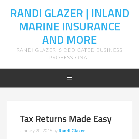
RANDI GLAZER | INLAND
MARINE INSURANCE
AND MORE
RANDI GLAZER IS DEDICATED BUSINESS
PROFESSIONAL
Tax Returns Made Easy
January 20, 2015
by
Randi Glazer