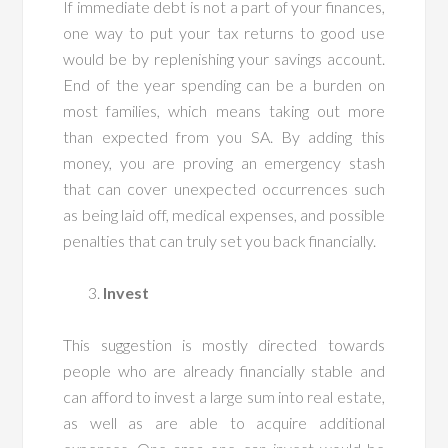
If immediate debt is not a part of your finances,
one way to put your tax returns to good use
would be by replenishing your savings account.
End of the year spending can be a burden on
most families, which means taking out more
than expected from you SA. By adding this
money, you are proving an emergency stash
that can cover unexpected occurrences such
as being laid off, medical expenses, and possible
penalties that can truly set you back financially.
Invest
This suggestion is mostly directed towards
people who are already financially stable and
can afford to invest a large sum into real estate,
as well as are able to acquire additional